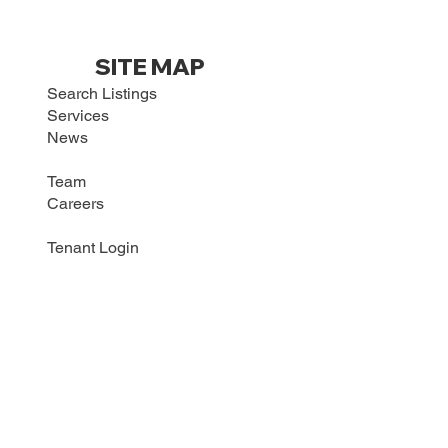
SITE MAP
Search Listings
Services
News
Team
Careers
Tenant Login
Maintenance Request
Contact
CONTACT US
HRI COMMERCIAL REALTY
2288 Grange Hall Rd