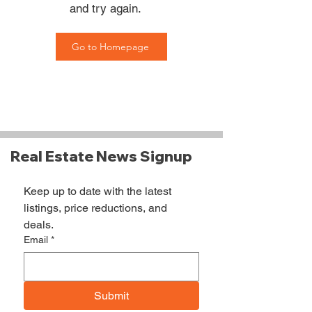
and try again.
Go to Homepage
Real Estate News Signup
Keep up to date with the latest 
listings, price reductions, and 
deals.
Email
*
Submit